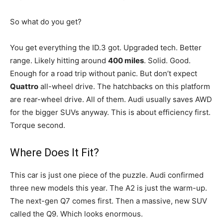
So what do you get?
You get everything the ID.3 got. Upgraded tech. Better
range. Likely hitting around
400 miles
. Solid. Good.
Enough for a road trip without panic. But don’t expect
Quattro
all-wheel drive. The hatchbacks on this platform
are rear-wheel drive. All of them. Audi usually saves AWD
for the bigger SUVs anyway. This is about efficiency first.
Torque second.
Where Does It Fit?
This car is just one piece of the puzzle. Audi confirmed
three new models this year. The A2 is just the warm-up.
The next-gen Q7 comes first. Then a massive, new SUV
called the Q9. Which looks enormous.