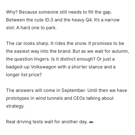
Why? Because someone still needs to fill the gap.
Between the cute ID.3 and the heavy Q4. It’s a narrow
slot. A hard one to park.
The car looks sharp. It rides the snow. It promises to be
the easiest way into the brand. But as we wait for autumn,
the question lingers. Is it distinct enough? Or just a
badged-up Volkswagon with a shorter stance and a
longer list price?
The answers will come in September. Until then we have
prototypes in wind tunnels and CEOs talking about
strategy.
Real driving tests wait for another day. 🚗