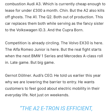
combustion Audi A3. Which is currently cheap enough to
lease for under £300 a month.
Chin.
But the A2 also kills
off ghosts. The A1. The Q2. Both out of production. This
car replaces them both while serving as the fancy sister
to the Volkswagen ID.3. And the Cupra Born.
Competition is already circling. The Volvo EX30 is here.
The Alfa Romeo Junior is here. But the real fight starts
when the next BMW 1 Series and Mercedes A-class roll
in. Late game. But big game.
Gernot Döllner. Audi’s CEO. He told us earlier this year
why we are lowering the barrier to entry. He wants
customers to feel good about electric mobility in their
everyday
life. Not just on weekends.
“THE A2 E-TRON IS EFFICIENT,