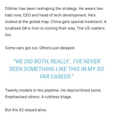
Döllner has been reshaping the strategy. He wears two
hats now, CEO and head of tech development. He’s
looked at the global map. China gets special treatment. A
localised Q6 e-tron is coming their way. The US matters
too.
Some cars got cut. Others just delayed.
“WE DID BOTH, REALLY… I’VE NEVER
SEEN SOMETHING LIKE THIS IN MY SO
FAR CAREER.”
Twenty models in the pipeline. He deprioritized some.
Emphasized others. A ruthless triage.
But the A2 stayed alive.