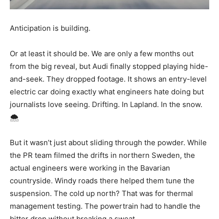
Anticipation is building.
Or at least it should be. We are only a few months out
from the big reveal, but Audi finally stopped playing hide-
and-seek. They dropped footage. It shows an entry-level
electric car doing exactly what engineers hate doing but
journalists love seeing. Drifting. In Lapland. In the snow.
🌨️
But it wasn’t just about sliding through the powder. While
the PR team filmed the drifts in northern Sweden, the
actual engineers were working in the Bavarian
countryside. Windy roads there helped them tune the
suspension. The cold up north? That was for thermal
management testing. The powertrain had to handle the
bitter drop without breaking a sweat.