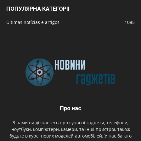
ПОПУЛЯРНА КАТЕГОРІЇ
Últimas notícias e artigos
1085
Про нас
З нами ви дізнаєтесь про сучасні гаджети, телефони,
ноутбуки, комп'ютери, камери, та інші пристрої, також
будьте в курсі нових моделей автомобілей. У нас багато