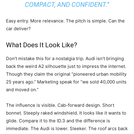
COMPACT, AND CONFIDENT.”
Easy entry. More relevance. The pitch is simple. Can the
car deliver?
What Does It Look Like?
Don’t mistake this for a nostalgia trip. Audi isn’t bringing
back the weird A2 silhouette just to impress the internet.
Though they claim the original “pioneered urban mobility
25 years ago.” Marketing speak for “we sold 40,000 units
and moved on.”
The influence is visible. Cab-forward design. Short
bonnet. Steeply raked windshield. It looks like it wants to
glide. Compare it to the ID.3 and the difference is
immediate. The Audi is lower. Sleeker. The roof arcs back