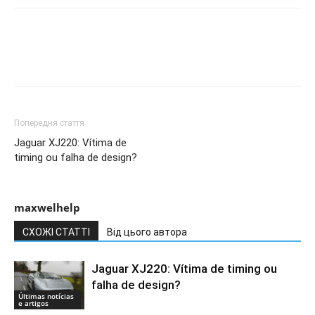
Попередня стаття
Jaguar XJ220: Vítima de
timing ou falha de design?
maxwelhelp
СХОЖІ СТАТТІ
Від цього автора
Jaguar XJ220: Vítima de timing ou
falha de design?
Últimas notícias
e artigos