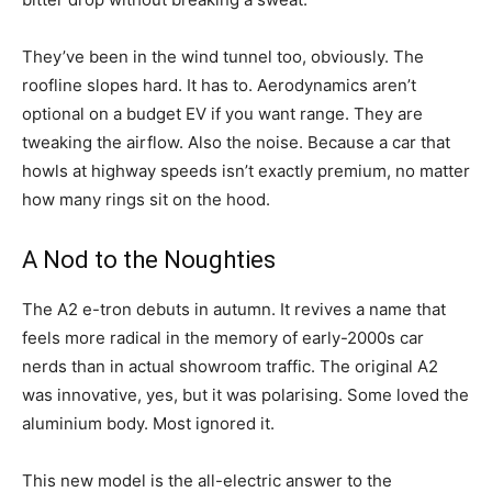
They’ve been in the wind tunnel too, obviously. The
roofline slopes hard. It has to. Aerodynamics aren’t
optional on a budget EV if you want range. They are
tweaking the airflow. Also the noise. Because a car that
howls at highway speeds isn’t exactly premium, no matter
how many rings sit on the hood.
A Nod to the Noughties
The A2 e-tron debuts in autumn. It revives a name that
feels more radical in the memory of early-2000s car
nerds than in actual showroom traffic. The original A2
was innovative, yes, but it was polarising. Some loved the
aluminium body. Most ignored it.
This new model is the all-electric answer to the