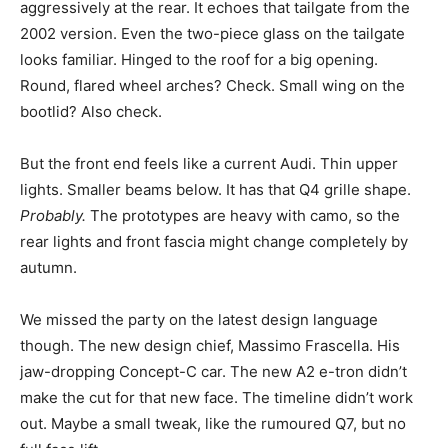
aggressively at the rear. It echoes that tailgate from the
2002 version. Even the two-piece glass on the tailgate
looks familiar. Hinged to the roof for a big opening.
Round, flared wheel arches? Check. Small wing on the
bootlid? Also check.
But the front end feels like a current Audi. Thin upper
lights. Smaller beams below. It has that Q4 grille shape.
Probably.
The prototypes are heavy with camo, so the
rear lights and front fascia might change completely by
autumn.
We missed the party on the latest design language
though. The new design chief, Massimo Frascella. His
jaw-dropping Concept-C car. The new A2 e-tron didn’t
make the cut for that new face. The timeline didn’t work
out. Maybe a small tweak, like the rumoured Q7, but no