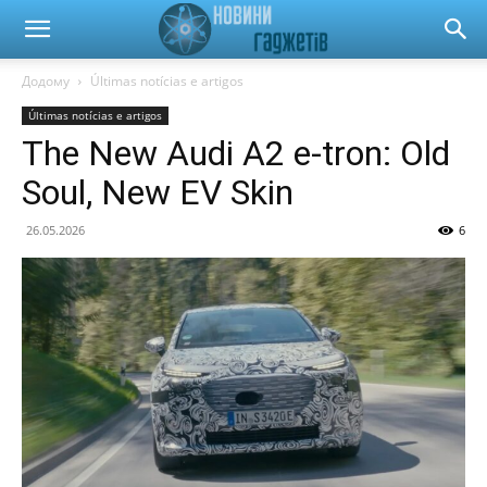
Новини
Додому
Últimas notícias e artigos
Últimas notícias e artigos
гаджетів
The New Audi A2 e-tron: Old
Soul, New EV Skin
та
26.05.2026
6
автомобілів