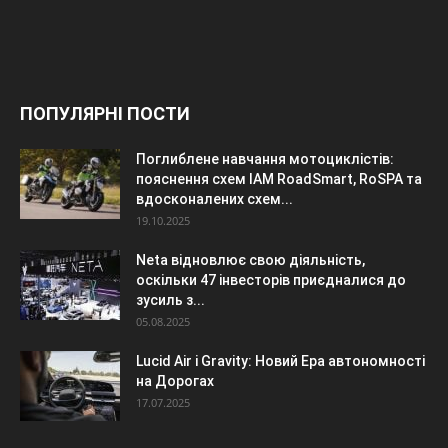
ПОПУЛЯРНІ ПОСТИ
Поглиблене навчання мотоциклістів:
пояснення схем IAM RoadSmart, RoSPA та
вдосконалених схем...
19.10.2025
Neta відновлює свою діяльність,
оскільки 47 інвесторів приєдналися до
зусиль з...
05.08.2025
Lucid Air і Gravity: Новий Ера автономності
на Дорогах
17.07.2025