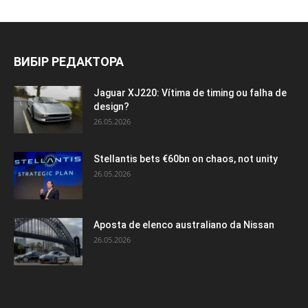
ВИБІР РЕДАКТОРА
Jaguar XJ220: Vítima de timing ou falha de
design?
26.05.2026
Stellantis bets €60bn on chaos, not unity
26.05.2026
Aposta de elenco australiano da Nissan
26.05.2026