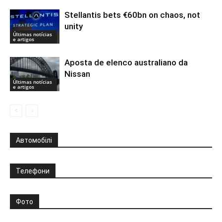
Stellantis bets €60bn on chaos, not
unity
Últimas notícias
e artigos
Aposta de elenco australiano da
Nissan
Últimas notícias
e artigos
Автомобілі
Телефони
Фото