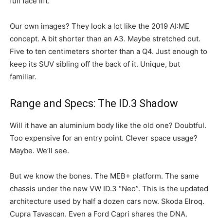
full face lift.
Our own images? They look a lot like the 2019 AI:ME
concept. A bit shorter than an A3. Maybe stretched out.
Five to ten centimeters shorter than a Q4. Just enough to
keep its SUV sibling off the back of it. Unique, but
familiar.
Range and Specs: The ID.3 Shadow
Will it have an aluminium body like the old one? Doubtful.
Too expensive for an entry point. Clever space usage?
Maybe. We’ll see.
But we know the bones. The MEB+ platform. The same
chassis under the new VW ID.3 “Neo”. This is the updated
architecture used by half a dozen cars now. Skoda Elroq.
Cupra Tavascan. Even a Ford Capri shares the DNA.