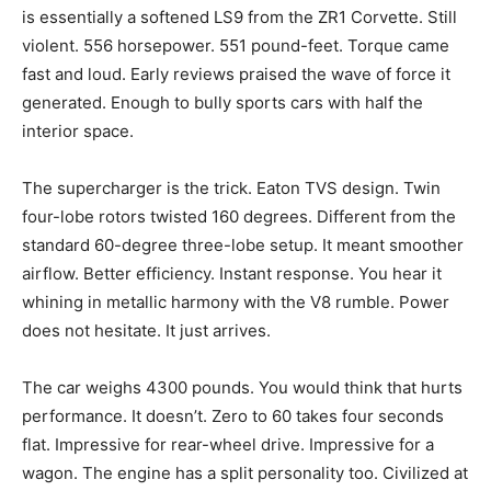
is essentially a softened LS9 from the ZR1 Corvette. Still
violent. 556 horsepower. 551 pound-feet. Torque came
fast and loud. Early reviews praised the wave of force it
generated. Enough to bully sports cars with half the
interior space.
The supercharger is the trick. Eaton TVS design. Twin
four-lobe rotors twisted 160 degrees. Different from the
standard 60-degree three-lobe setup. It meant smoother
airflow. Better efficiency. Instant response. You hear it
whining in metallic harmony with the V8 rumble. Power
does not hesitate. It just arrives.
The car weighs 4300 pounds. You would think that hurts
performance. It doesn’t. Zero to 60 takes four seconds
flat. Impressive for rear-wheel drive. Impressive for a
wagon. The engine has a split personality too. Civilized at