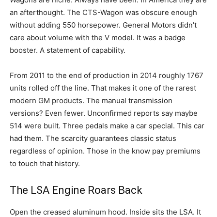
an afterthought. The CTS-Wagon was obscure enough
without adding 550 horsepower. General Motors didn’t
care about volume with the V model. It was a badge
booster. A statement of capability.
From 2011 to the end of production in 2014 roughly 1767
units rolled off the line. That makes it one of the rarest
modern GM products. The manual transmission
versions? Even fewer. Unconfirmed reports say maybe
514 were built. Three pedals make a car special. This car
had them. The scarcity guarantees classic status
regardless of opinion. Those in the know pay premiums
to touch that history.
The LSA Engine Roars Back
Open the creased aluminum hood. Inside sits the LSA. It