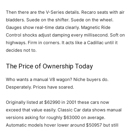
Then there are the V-Series details. Recaro seats with air
bladders. Suede on the shifter. Suede on the wheel.
Gauges show real-time data clearly. Magnetic Ride
Control shocks adjust damping every millisecond. Soft on
highways. Firm in corners. It acts like a Cadillac until it
decides not to.
The Price of Ownership Today
Who wants a manual V8 wagon? Niche buyers do.
Desperately. Prices have soared.
Originally listed at $62990 in 2001 these cars now
exceed that value easily. Classic Car data shows manual
versions asking for roughly $63000 on average.
Automatic models hover lower around $50957 but still