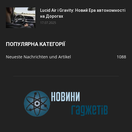
Lucid Air і Gravity: Новий Ера автономності
на Дорогах
17.07.2025
ПОПУЛЯРНА КАТЕГОРІЇ
Neueste Nachrichten und Artikel
1088