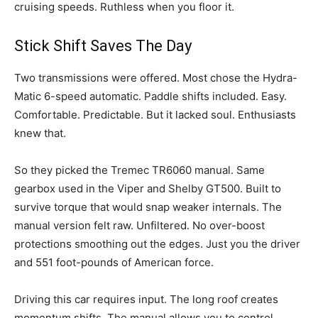
cruising speeds. Ruthless when you floor it.
Stick Shift Saves The Day
Two transmissions were offered. Most chose the Hydra-
Matic 6-speed automatic. Paddle shifts included. Easy.
Comfortable. Predictable. But it lacked soul. Enthusiasts
knew that.
So they picked the Tremec TR6060 manual. Same
gearbox used in the Viper and Shelby GT500. Built to
survive torque that would snap weaker internals. The
manual version felt raw. Unfiltered. No over-boost
protections smoothing out the edges. Just you the driver
and 551 foot-pounds of American force.
Driving this car requires input. The long roof creates
momentum shifts. The manual allows you to control