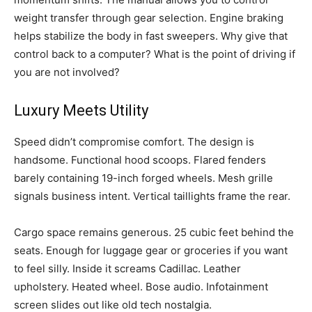
weight transfer through gear selection. Engine braking
helps stabilize the body in fast sweepers. Why give that
control back to a computer? What is the point of driving if
you are not involved?
Luxury Meets Utility
Speed didn’t compromise comfort. The design is
handsome. Functional hood scoops. Flared fenders
barely containing 19-inch forged wheels. Mesh grille
signals business intent. Vertical taillights frame the rear.
Cargo space remains generous. 25 cubic feet behind the
seats. Enough for luggage gear or groceries if you want
to feel silly. Inside it screams Cadillac. Leather
upholstery. Heated wheel. Bose audio. Infotainment
screen slides out like old tech nostalgia.