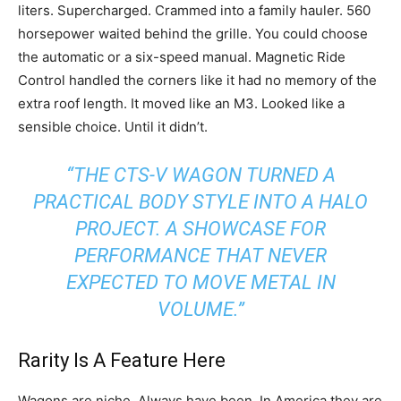
liters. Supercharged. Crammed into a family hauler. 560
horsepower waited behind the grille. You could choose
the automatic or a six-speed manual. Magnetic Ride
Control handled the corners like it had no memory of the
extra roof length. It moved like an M3. Looked like a
sensible choice. Until it didn’t.
“THE CTS-V WAGON TURNED A
PRACTICAL BODY STYLE INTO A HALO
PROJECT. A SHOWCASE FOR
PERFORMANCE THAT NEVER
EXPECTED TO MOVE METAL IN
VOLUME.”
Rarity Is A Feature Here
Wagons are niche. Always have been. In America they are