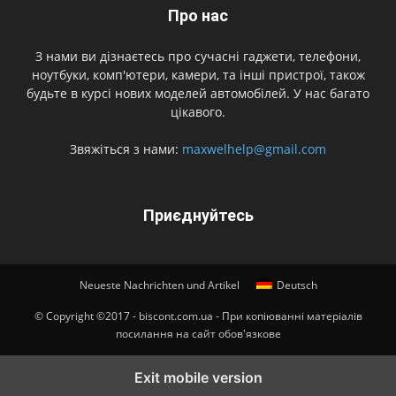
Про нас
З нами ви дізнаєтесь про сучасні гаджети, телефони,
ноутбуки, комп'ютери, камери, та інші пристрої, також
будьте в курсі нових моделей автомобілей. У нас багато
цікавого.
Звяжіться з нами:
maxwelhelp@gmail.com
Приєднуйтесь
Neueste Nachrichten und Artikel
Deutsch
© Copyright ©2017 - biscont.com.ua - При копіюванні матеріалів
посилання на сайт обов'язкове
Exit mobile version