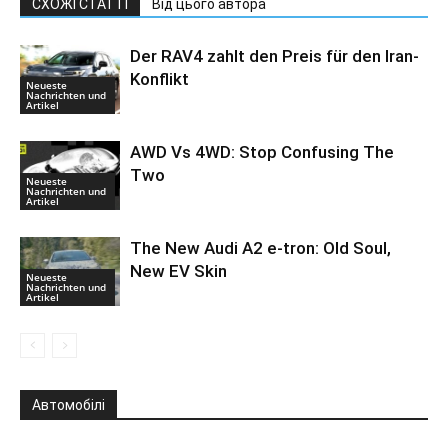
СХОЖІ СТАТТІ
Від цього автора
Der RAV4 zahlt den Preis für den Iran-
Konflikt
Neueste
Nachrichten und
Artikel
AWD Vs 4WD: Stop Confusing The
Two
Neueste
Nachrichten und
Artikel
The New Audi A2 e-tron: Old Soul,
New EV Skin
Neueste
Nachrichten und
Artikel
Автомобілі