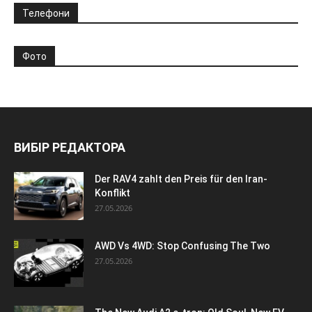
Телефони
Фото
ВИБІР РЕДАКТОРА
Der RAV4 zahlt den Preis für den Iran-
Konflikt
27.05.2026
AWD Vs 4WD: Stop Confusing The Two
27.05.2026