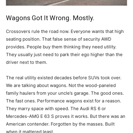
Wagons Got It Wrong. Mostly.
Crossovers rule the road now. Everyone wants that high
seating position. That false sense of security AWD
provides. People buy them thinking they need utility.
They usually just need to park their ego higher than the
driver next to them.
The real utility existed decades before SUVs took over.
We are talking about wagons. Not the wood-paneled
family haulers from your uncle’s garage. The good ones.
The fast ones. Performance wagons exist for a reason.
They marry space with speed. The Audi RS 6 or
Mercedes-AMG E 63 S proves it works. But there was an
American contender. Forgotten by the masses. Built
when it mattered least.