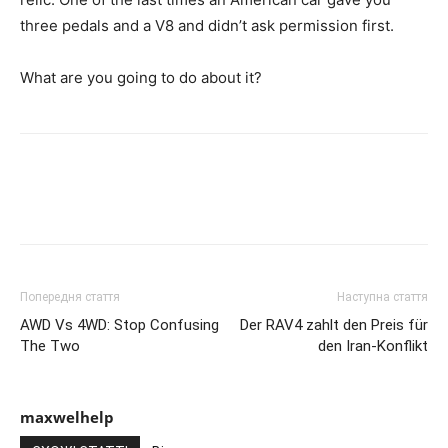
three pedals and a V8 and didn’t ask permission first.
What are you going to do about it?
Попередня стаття
Наступна стаття
AWD Vs 4WD: Stop Confusing
Der RAV4 zahlt den Preis für
The Two
den Iran-Konflikt
maxwelhelp