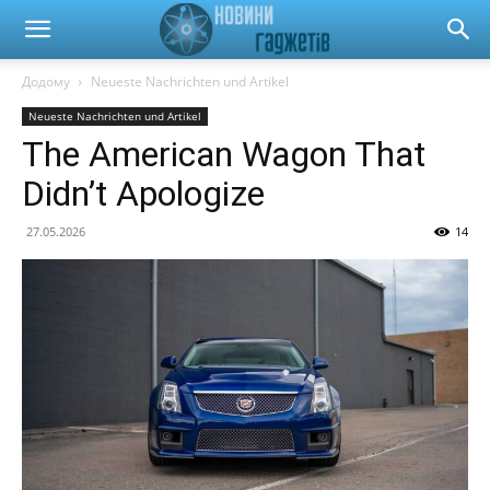
Новини
Додому
Neueste Nachrichten und Artikel
Neueste Nachrichten und Artikel
гаджетів
The American Wagon That
Didn’t Apologize
та
27.05.2026
14
автомобілів