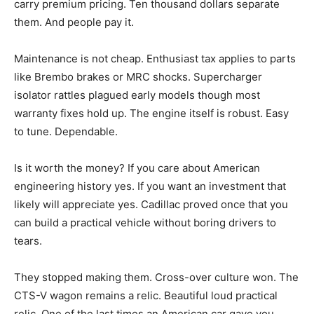
carry premium pricing. Ten thousand dollars separate
them. And people pay it.
Maintenance is not cheap. Enthusiast tax applies to parts
like Brembo brakes or MRC shocks. Supercharger
isolator rattles plagued early models though most
warranty fixes hold up. The engine itself is robust. Easy
to tune. Dependable.
Is it worth the money? If you care about American
engineering history yes. If you want an investment that
likely will appreciate yes. Cadillac proved once that you
can build a practical vehicle without boring drivers to
tears.
They stopped making them. Cross-over culture won. The
CTS-V wagon remains a relic. Beautiful loud practical
relic. One of the last times an American car gave you