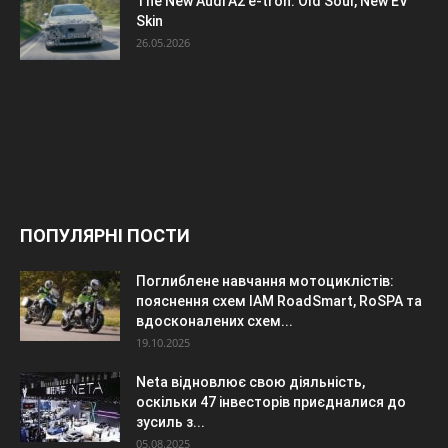
The New Audi A2 e-tron: Old Soul, New EV
Skin
26.05.2026
ПОПУЛЯРНІ ПОСТИ
Поглиблене навчання мотоциклістів:
пояснення схем IAM RoadSmart, RoSPA та
вдосконалених схем...
19.10.2025
Neta відновлює свою діяльність,
оскільки 47 інвесторів приєдналися до
зусиль з...
05.08.2025