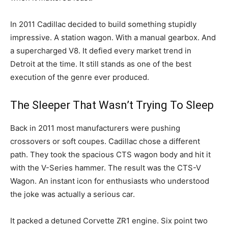
In 2011 Cadillac decided to build something stupidly
impressive. A station wagon. With a manual gearbox. And
a supercharged V8. It defied every market trend in
Detroit at the time. It still stands as one of the best
execution of the genre ever produced.
The Sleeper That Wasn’t Trying To Sleep
Back in 2011 most manufacturers were pushing
crossovers or soft coupes. Cadillac chose a different
path. They took the spacious CTS wagon body and hit it
with the V-Series hammer. The result was the CTS-V
Wagon. An instant icon for enthusiasts who understood
the joke was actually a serious car.
It packed a detuned Corvette ZR1 engine. Six point two