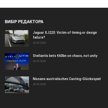
ВИБІР РЕДАКТОРА
Jaguar XJ220: Victim of timing or design
failure?
26.05.2026
Stellantis bets €60bn on chaos, not unity
26.05.2026
Nissans australisches Casting-Glücksspiel
26.05.2026