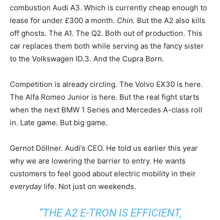
combustion Audi A3. Which is currently cheap enough to
lease for under £300 a month.
Chin.
But the A2 also kills
off ghosts. The A1. The Q2. Both out of production. This
car replaces them both while serving as the fancy sister
to the Volkswagen ID.3. And the Cupra Born.
Competition is already circling. The Volvo EX30 is here.
The Alfa Romeo Junior is here. But the real fight starts
when the next BMW 1 Series and Mercedes A-class roll
in. Late game. But big game.
Gernot Döllner. Audi’s CEO. He told us earlier this year
why we are lowering the barrier to entry. He wants
customers to feel good about electric mobility in their
everyday
life. Not just on weekends.
“THE A2 E-TRON IS EFFICIENT,