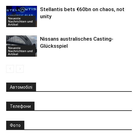
Stellantis bets €60bn on chaos, not
unity
Neueste
Nachrichten und
Artikel
Nissans australisches Casting-
Glücksspiel
Neueste
Nachrichten und
Artikel
Автомобілі
Телефони
Фото