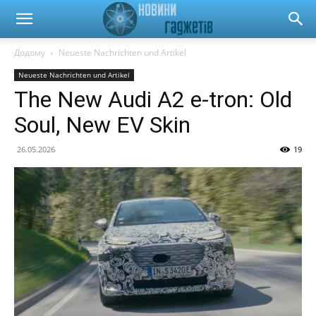
Новини
Додому
Neueste Nachrichten und Artikel
Neueste Nachrichten und Artikel
гаджетів
The New Audi A2 e-tron: Old
Soul, New EV Skin
та
26.05.2026
19
автомобілів