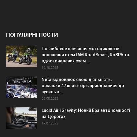
ПОПУЛЯРНІ ПОСТИ
Поглиблене навчання мотоциклістів:
пояснення схем IAM RoadSmart, RoSPA та
вдосконалених схем...
19.10.2025
Neta відновлює свою діяльність,
оскільки 47 інвесторів приєдналися до
зусиль з...
05.08.2025
Lucid Air і Gravity: Новий Ера автономності
на Дорогах
17.07.2025