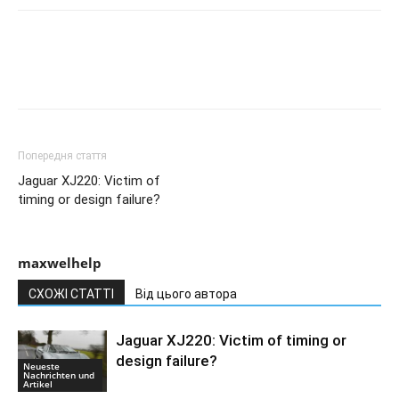
Попередня стаття
Jaguar XJ220: Victim of
timing or design failure?
maxwelhelp
СХОЖІ СТАТТІ
Від цього автора
Jaguar XJ220: Victim of timing or
design failure?
Neueste
Nachrichten und
Artikel