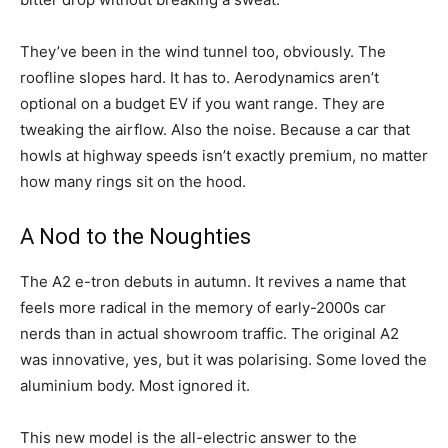
They’ve been in the wind tunnel too, obviously. The
roofline slopes hard. It has to. Aerodynamics aren’t
optional on a budget EV if you want range. They are
tweaking the airflow. Also the noise. Because a car that
howls at highway speeds isn’t exactly premium, no matter
how many rings sit on the hood.
A Nod to the Noughties
The A2 e-tron debuts in autumn. It revives a name that
feels more radical in the memory of early-2000s car
nerds than in actual showroom traffic. The original A2
was innovative, yes, but it was polarising. Some loved the
aluminium body. Most ignored it.
This new model is the all-electric answer to the