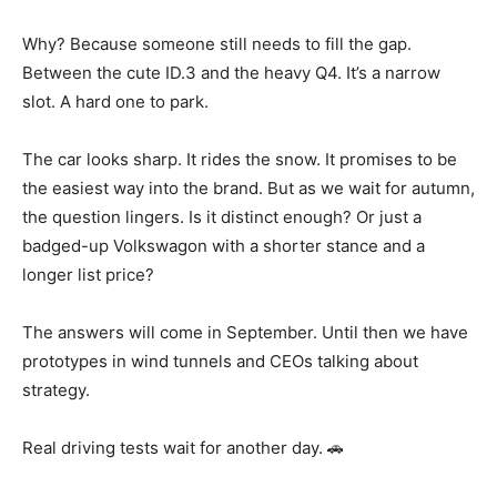
Why? Because someone still needs to fill the gap.
Between the cute ID.3 and the heavy Q4. It’s a narrow
slot. A hard one to park.
The car looks sharp. It rides the snow. It promises to be
the easiest way into the brand. But as we wait for autumn,
the question lingers. Is it distinct enough? Or just a
badged-up Volkswagon with a shorter stance and a
longer list price?
The answers will come in September. Until then we have
prototypes in wind tunnels and CEOs talking about
strategy.
Real driving tests wait for another day. 🚗