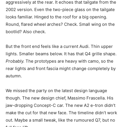
aggressively at the rear. It echoes that tailgate from the
2002 version. Even the two-piece glass on the tailgate
looks familiar. Hinged to the roof for a big opening.
Round, flared wheel arches? Check. Small wing on the
bootlid? Also check.
But the front end feels like a current Audi. Thin upper
lights. Smaller beams below. It has that Q4 grille shape.
Probably.
The prototypes are heavy with camo, so the
rear lights and front fascia might change completely by
autumn.
We missed the party on the latest design language
though. The new design chief, Massimo Frascella. His
jaw-dropping Concept-C car. The new A2 e-tron didn’t
make the cut for that new face. The timeline didn’t work
out. Maybe a small tweak, like the rumoured Q7, but no