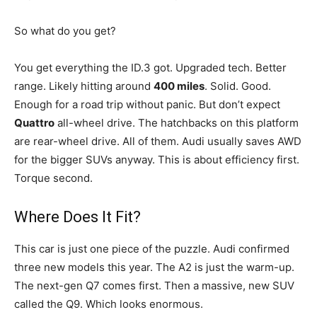
So what do you get?
You get everything the ID.3 got. Upgraded tech. Better
range. Likely hitting around
400 miles
. Solid. Good.
Enough for a road trip without panic. But don’t expect
Quattro
all-wheel drive. The hatchbacks on this platform
are rear-wheel drive. All of them. Audi usually saves AWD
for the bigger SUVs anyway. This is about efficiency first.
Torque second.
Where Does It Fit?
This car is just one piece of the puzzle. Audi confirmed
three new models this year. The A2 is just the warm-up.
The next-gen Q7 comes first. Then a massive, new SUV
called the Q9. Which looks enormous.