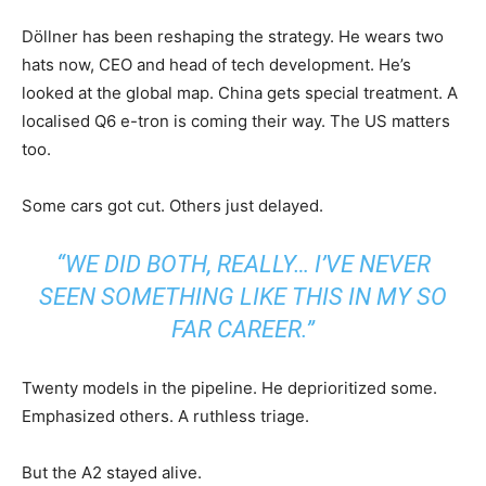
Döllner has been reshaping the strategy. He wears two
hats now, CEO and head of tech development. He’s
looked at the global map. China gets special treatment. A
localised Q6 e-tron is coming their way. The US matters
too.
Some cars got cut. Others just delayed.
“WE DID BOTH, REALLY… I’VE NEVER
SEEN SOMETHING LIKE THIS IN MY SO
FAR CAREER.”
Twenty models in the pipeline. He deprioritized some.
Emphasized others. A ruthless triage.
But the A2 stayed alive.