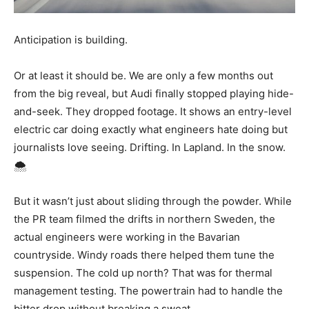
Anticipation is building.
Or at least it should be. We are only a few months out
from the big reveal, but Audi finally stopped playing hide-
and-seek. They dropped footage. It shows an entry-level
electric car doing exactly what engineers hate doing but
journalists love seeing. Drifting. In Lapland. In the snow.
🌨️
But it wasn’t just about sliding through the powder. While
the PR team filmed the drifts in northern Sweden, the
actual engineers were working in the Bavarian
countryside. Windy roads there helped them tune the
suspension. The cold up north? That was for thermal
management testing. The powertrain had to handle the
bitter drop without breaking a sweat.