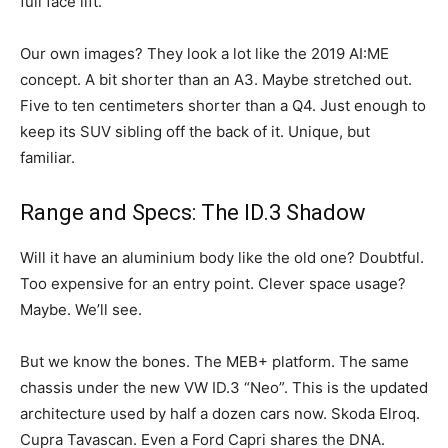
full face lift.
Our own images? They look a lot like the 2019 AI:ME
concept. A bit shorter than an A3. Maybe stretched out.
Five to ten centimeters shorter than a Q4. Just enough to
keep its SUV sibling off the back of it. Unique, but
familiar.
Range and Specs: The ID.3 Shadow
Will it have an aluminium body like the old one? Doubtful.
Too expensive for an entry point. Clever space usage?
Maybe. We’ll see.
But we know the bones. The MEB+ platform. The same
chassis under the new VW ID.3 “Neo”. This is the updated
architecture used by half a dozen cars now. Skoda Elroq.
Cupra Tavascan. Even a Ford Capri shares the DNA.