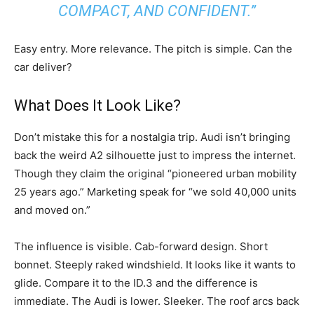
COMPACT, AND CONFIDENT.”
Easy entry. More relevance. The pitch is simple. Can the
car deliver?
What Does It Look Like?
Don’t mistake this for a nostalgia trip. Audi isn’t bringing
back the weird A2 silhouette just to impress the internet.
Though they claim the original “pioneered urban mobility
25 years ago.” Marketing speak for “we sold 40,000 units
and moved on.”
The influence is visible. Cab-forward design. Short
bonnet. Steeply raked windshield. It looks like it wants to
glide. Compare it to the ID.3 and the difference is
immediate. The Audi is lower. Sleeker. The roof arcs back