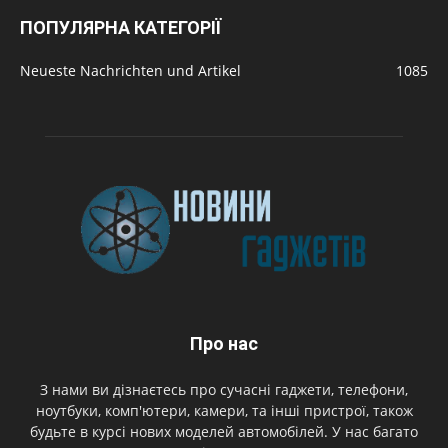
ПОПУЛЯРНА КАТЕГОРІЇ
Neueste Nachrichten und Artikel
1085
Про нас
З нами ви дізнаєтесь про сучасні гаджети, телефони,
ноутбуки, комп'ютери, камери, та інші пристрої, також
будьте в курсі нових моделей автомобілей. У нас багато