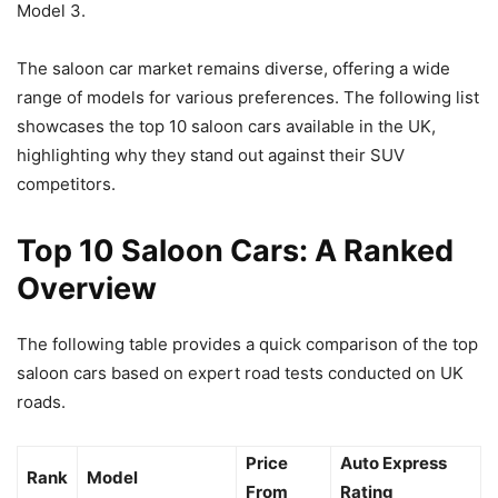
Model 3.
The saloon car market remains diverse, offering a wide
range of models for various preferences. The following list
showcases the top 10 saloon cars available in the UK,
highlighting why they stand out against their SUV
competitors.
Top 10 Saloon Cars: A Ranked
Overview
The following table provides a quick comparison of the top
saloon cars based on expert road tests conducted on UK
roads.
Price
Auto Express
Rank
Model
From
Rating