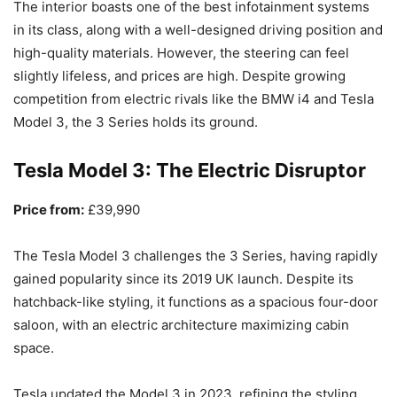
The interior boasts one of the best infotainment systems
in its class, along with a well-designed driving position and
high-quality materials. However, the steering can feel
slightly lifeless, and prices are high. Despite growing
competition from electric rivals like the BMW i4 and Tesla
Model 3, the 3 Series holds its ground.
Tesla Model 3: The Electric Disruptor
Price from:
£39,990
The Tesla Model 3 challenges the 3 Series, having rapidly
gained popularity since its 2019 UK launch. Despite its
hatchback-like styling, it functions as a spacious four-door
saloon, with an electric architecture maximizing cabin
space.
Tesla updated the Model 3 in 2023, refining the styling,