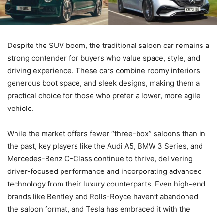
Despite the SUV boom, the traditional saloon car remains a
strong contender for buyers who value space, style, and
driving experience. These cars combine roomy interiors,
generous boot space, and sleek designs, making them a
practical choice for those who prefer a lower, more agile
vehicle.
While the market offers fewer “three-box” saloons than in
the past, key players like the Audi A5, BMW 3 Series, and
Mercedes-Benz C-Class continue to thrive, delivering
driver-focused performance and incorporating advanced
technology from their luxury counterparts. Even high-end
brands like Bentley and Rolls-Royce haven’t abandoned
the saloon format, and Tesla has embraced it with the