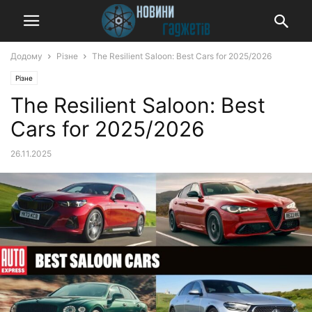
Додому
Різне
The Resilient Saloon: Best Cars for 2025/2026
Різне
The Resilient Saloon: Best
Cars for 2025/2026
26.11.2025