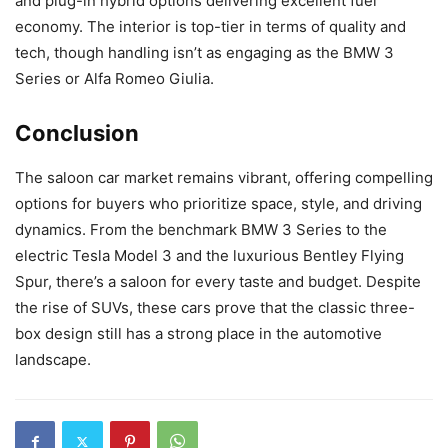
and plug-in hybrid options delivering excellent fuel
economy. The interior is top-tier in terms of quality and
tech, though handling isn’t as engaging as the BMW 3
Series or Alfa Romeo Giulia.
Conclusion
The saloon car market remains vibrant, offering compelling
options for buyers who prioritize space, style, and driving
dynamics. From the benchmark BMW 3 Series to the
electric Tesla Model 3 and the luxurious Bentley Flying
Spur, there’s a saloon for every taste and budget. Despite
the rise of SUVs, these cars prove that the classic three-
box design still has a strong place in the automotive
landscape.