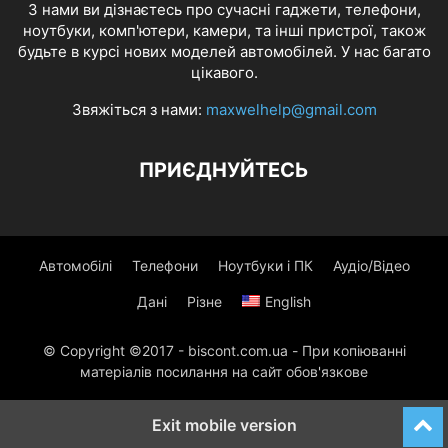
З нами ви дізнаєтесь про сучасні гаджети, телефони,
ноутбуки, комп'ютери, камери, та інші пристрої, також
будьте в курсі нових моделей автомобілей. У нас багато
цікавого.
Звяжіться з нами:
maxwelhelp@gmail.com
ПРИЄДНУЙТЕСЬ
Автомобілі
Телефони
Ноутбуки і ПК
Аудіо/Відео
Дані
Різне
English
© Copyright ©2017 - biscont.com.ua - При копіюванні
матеріалів посилання на сайт обов'язкове
Exit mobile version