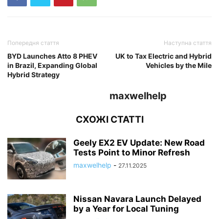
Попередня стаття
Наступна стаття
BYD Launches Atto 8 PHEV
UK to Tax Electric and Hybrid
in Brazil, Expanding Global
Vehicles by the Mile
Hybrid Strategy
maxwelhelp
СХОЖІ СТАТТІ
Geely EX2 EV Update: New Road
Tests Point to Minor Refresh
maxwelhelp
-
27.11.2025
Nissan Navara Launch Delayed
by a Year for Local Tuning