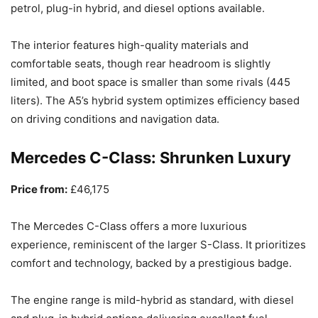
petrol, plug-in hybrid, and diesel options available.
The interior features high-quality materials and
comfortable seats, though rear headroom is slightly
limited, and boot space is smaller than some rivals (445
liters). The A5’s hybrid system optimizes efficiency based
on driving conditions and navigation data.
Mercedes C-Class: Shrunken Luxury
Price from:
£46,175
The Mercedes C-Class offers a more luxurious
experience, reminiscent of the larger S-Class. It prioritizes
comfort and technology, backed by a prestigious badge.
The engine range is mild-hybrid as standard, with diesel