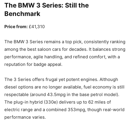
The BMW 3 Series: Still the
Benchmark
Price from:
£41,310
The BMW 3 Series remains a top pick, consistently ranking
among the best saloon cars for decades. It balances strong
performance, agile handling, and refined comfort, with a
reputation for badge appeal.
The 3 Series offers frugal yet potent engines. Although
diesel options are no longer available, fuel economy is still
respectable (around 43.5mpg in the base petrol model).
The plug-in hybrid (330e) delivers up to 62 miles of
electric range and a combined 353mpg, though real-world
performance varies.