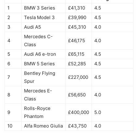
1
BMW 3 Series
£41,310
4.5
2
Tesla Model 3
£39,990
4.5
3
Audi A5
£45,310
4.0
Mercedes C-
4
£46,175
4.0
Class
5
Audi A6 e-tron
£65,115
4.5
6
BMW 5 Series
£52,285
4.5
Bentley Flying
7
£227,000
4.5
Spur
Mercedes E-
8
£56,650
4.0
Class
Rolls-Royce
9
£400,000
5.0
Phantom
10
Alfa Romeo Giulia
£43,750
4.0