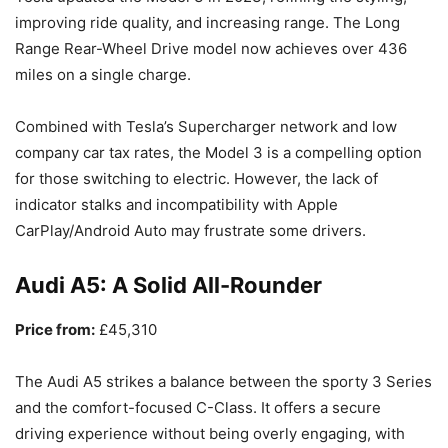
improving ride quality, and increasing range. The Long
Range Rear-Wheel Drive model now achieves over 436
miles on a single charge.
Combined with Tesla’s Supercharger network and low
company car tax rates, the Model 3 is a compelling option
for those switching to electric. However, the lack of
indicator stalks and incompatibility with Apple
CarPlay/Android Auto may frustrate some drivers.
Audi A5: A Solid All-Rounder
Price from:
£45,310
The Audi A5 strikes a balance between the sporty 3 Series
and the comfort-focused C-Class. It offers a secure
driving experience without being overly engaging, with