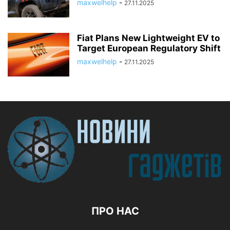
maxwelhelp
-
27.11.2025
Fiat Plans New Lightweight EV to
Target European Regulatory Shift
maxwelhelp
-
27.11.2025
ПРО НАС