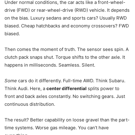
Under normal conditions, the car acts like a front-wheel-
drive (FWD) or rear-wheel-drive (RWD) vehicle. It depends
on the bias. Luxury sedans and sports cars? Usually RWD
biased. Cheap hatchbacks and economy crossovers? FWD
biased.
Then comes the moment of truth. The sensor sees spin. A
clutch pack snaps shut. Torque shifts to the other axle. It
happens in milliseconds. Seamless. Silent.
Some
cars do it differently. Full-time AWD. Think Subaru.
Think Audi. Here, a
center differential
splits power to
front and back axles constantly. No switching gears. Just
continuous distribution.
The result? Better capability on loose gravel than the part-
time systems. Worse gas mileage. You can’t have