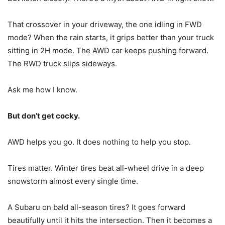
That crossover in your driveway, the one idling in FWD
mode? When the rain starts, it grips better than your truck
sitting in 2H mode. The AWD car keeps pushing forward.
The RWD truck slips sideways.
Ask me how I know.
But don’t get cocky.
AWD helps you go. It does nothing to help you stop.
Tires matter. Winter tires beat all-wheel drive in a deep
snowstorm almost every single time.
A Subaru on bald all-season tires? It goes forward
beautifully until it hits the intersection. Then it becomes a