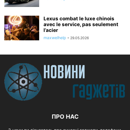
Lexus combat le luxe chinois
avec le service, pas seulement
l’acier
maxwelhelp
-
29.05.2026
ПРО НАС