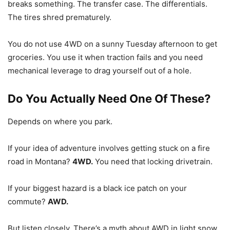
breaks something. The transfer case. The differentials.
The tires shred prematurely.
You do not use 4WD on a sunny Tuesday afternoon to get
groceries. You use it when traction fails and you need
mechanical leverage to drag yourself out of a hole.
Do You Actually Need One Of These?
Depends on where you park.
If your idea of adventure involves getting stuck on a fire
road in Montana?
4WD.
You need that locking drivetrain.
If your biggest hazard is a black ice patch on your
commute?
AWD.
But listen closely. There’s a myth about AWD in light snow.