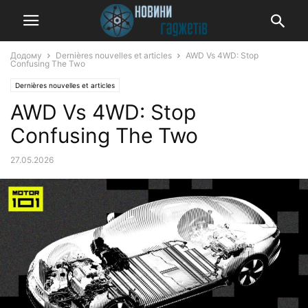
Додому
Dernières nouvelles et articles
AWD Vs 4WD: Stop
Confusing The Two
Dernières nouvelles et articles
AWD Vs 4WD: Stop
Confusing The Two
27.05.2026