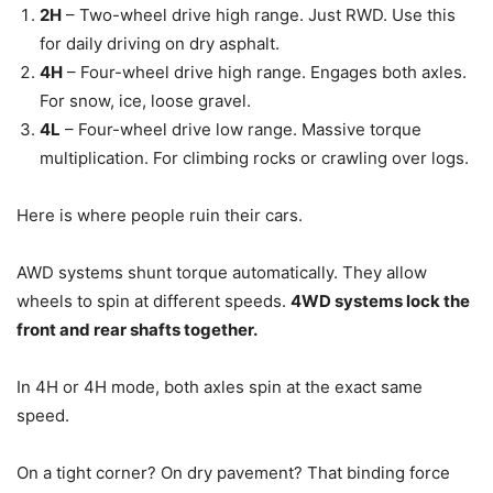
2H
– Two-wheel drive high range. Just RWD. Use this
for daily driving on dry asphalt.
4H
– Four-wheel drive high range. Engages both axles.
For snow, ice, loose gravel.
4L
– Four-wheel drive low range. Massive torque
multiplication. For climbing rocks or crawling over logs.
Here is where people ruin their cars.
AWD systems shunt torque automatically. They allow
wheels to spin at different speeds.
4WD systems lock the
front and rear shafts together.
In 4H or 4H mode, both axles spin at the exact same
speed.
On a tight corner? On dry pavement? That binding force