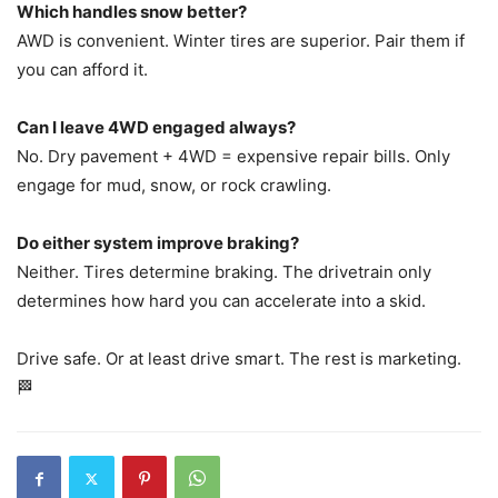
Which handles snow better?
AWD is convenient. Winter tires are superior. Pair them if
you can afford it.
Can I leave 4WD engaged always?
No. Dry pavement + 4WD = expensive repair bills. Only
engage for mud, snow, or rock crawling.
Do either system improve braking?
Neither. Tires determine braking. The drivetrain only
determines how hard you can accelerate into a skid.
Drive safe. Or at least drive smart. The rest is marketing.
🏁