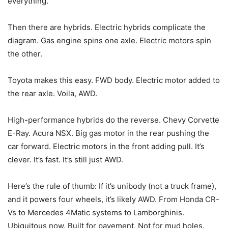
everything.
Then there are hybrids. Electric hybrids complicate the
diagram. Gas engine spins one axle. Electric motors spin
the other.
Toyota makes this easy. FWD body. Electric motor added to
the rear axle. Voila, AWD.
High-performance hybrids do the reverse. Chevy Corvette
E-Ray. Acura NSX. Big gas motor in the rear pushing the
car forward. Electric motors in the front adding pull. It’s
clever. It’s fast. It’s still just AWD.
Here’s the rule of thumb: If it’s unibody (not a truck frame),
and it powers four wheels, it’s likely AWD. From Honda CR-
Vs to Mercedes 4Matic systems to Lamborghinis.
Ubiquitous now. Built for pavement. Not for mud holes.