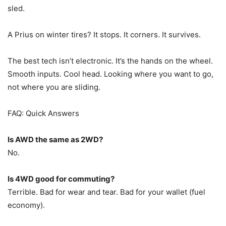
sled.
A Prius on winter tires? It stops. It corners. It survives.
The best tech isn’t electronic. It’s the hands on the wheel.
Smooth inputs. Cool head. Looking where you want to go,
not where you are sliding.
FAQ: Quick Answers
Is AWD the same as 2WD?
No.
Is 4WD good for commuting?
Terrible. Bad for wear and tear. Bad for your wallet (fuel
economy).