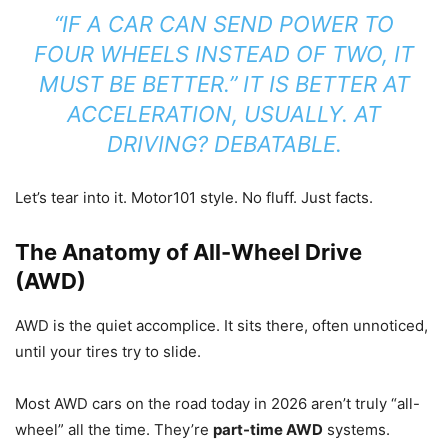
“IF A CAR CAN SEND POWER TO
FOUR WHEELS INSTEAD OF TWO, IT
MUST BE BETTER.” IT IS BETTER AT
ACCELERATION, USUALLY. AT
DRIVING? DEBATABLE.
Let’s tear into it. Motor101 style. No fluff. Just facts.
The Anatomy of All-Wheel Drive
(AWD)
AWD is the quiet accomplice. It sits there, often unnoticed,
until your tires try to slide.
Most AWD cars on the road today in 2026 aren’t truly “all-
wheel” all the time. They’re
part-time AWD
systems.