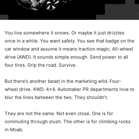
You live somewhere it snows. Or maybe it just drizzles
once in a while. You want safety. You see that badge on the
car window and assume it means traction magic. All-wheel
drive (AWD). It sounds simple enough. Send power to all
four tires. Grip the road. Survive.
But there’s another beast in the marketing wild. Four-
wheel drive. 4WD. 4×4. Automaker PR departments love to
blur the lines between the two. They shouldn’t.
They are not the same. Not even close. One is for
commuting through slush. The other is for climbing rocks
in Moab.