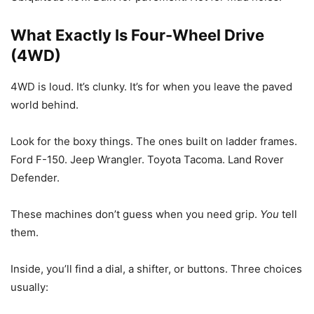
What Exactly Is Four-Wheel Drive
(4WD)
4WD is loud. It’s clunky. It’s for when you leave the paved
world behind.
Look for the boxy things. The ones built on ladder frames.
Ford F-150. Jeep Wrangler. Toyota Tacoma. Land Rover
Defender.
These machines don’t guess when you need grip.
You
tell
them.
Inside, you’ll find a dial, a shifter, or buttons. Three choices
usually: