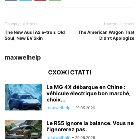
Попередня стаття
Наступна стаття
The New Audi A2 e-tron: Old
The American Wagon That
Soul, New EV Skin
Didn’t Apologize
maxwelhelp
СХОЖІ СТАТТІ
La MG 4X débarque en Chine :
véhicule électrique bon marché,
choix...
maxwelhelp
-
29.05.2026
Le RS5 ignore la balance. Vous ne
l’ignorerez pas.
maxwelhelp
-
29.05.2026