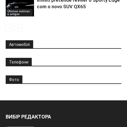
com o novo SUV QX65
Últimas notícias
e artigos
Автомобілі
Телефони
Фото
ВИБІР РЕДАКТОРА