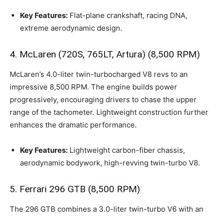
Key Features:
Flat-plane crankshaft, racing DNA,
extreme aerodynamic design.
4. McLaren (720S, 765LT, Artura) (8,500 RPM)
McLaren’s 4.0-liter twin-turbocharged V8 revs to an
impressive 8,500 RPM. The engine builds power
progressively, encouraging drivers to chase the upper
range of the tachometer. Lightweight construction further
enhances the dramatic performance.
Key Features:
Lightweight carbon-fiber chassis,
aerodynamic bodywork, high-revving twin-turbo V8.
5. Ferrari 296 GTB (8,500 RPM)
The 296 GTB combines a 3.0-liter twin-turbo V6 with an