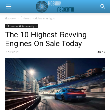
Новини
Додому
Últimas notícias e artigos
Últimas notícias e artigos
гаджетів
The 10 Highest-Revving
Engines On Sale Today
та
17.03.2026
17
автомобілів