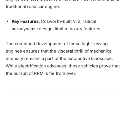
traditional road car engine.
Key Features:
Cosworth-built V12, radical
aerodynamic design, limited luxury features.
The continued development of these high-revving
engines ensures that the visceral thrill of mechanical
intensity remains a part of the automotive landscape.
While electrification advances, these vehicles prove that
the pursuit of RPM is far from over.