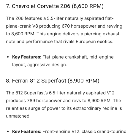
7. Chevrolet Corvette Z06 (8,600 RPM)
The Z06 features a 5.5-liter naturally aspirated flat-
plane-crank V8 producing 670 horsepower and revving
to 8,600 RPM. This engine delivers a piercing exhaust
note and performance that rivals European exotics.
Key Features:
Flat-plane crankshaft, mid-engine
layout, aggressive design.
8. Ferrari 812 Superfast (8,900 RPM)
The 812 Superfast’s 6.5-liter naturally aspirated V12
produces 789 horsepower and revs to 8,900 RPM. The
relentless surge of power to its extraordinary redline is
unmatched.
Key Features:
Front-engine V12, classic grand-touring