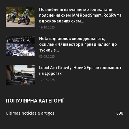
Поглиблене навчання мотоциклістів:
пояснення схем IAM RoadSmart, RoSPA та
вдосконалених схем...
19.10.2025
Neta відновлює свою діяльність,
оскільки 47 інвесторів приєдналися до
зусиль з...
05.08.2025
Lucid Air і Gravity: Новий Ера автономності
на Дорогах
17.07.2025
ПОПУЛЯРНА КАТЕГОРІЇ
Últimas notícias e artigos
898