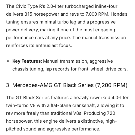
The Civic Type R’s 2.0-liter turbocharged inline-four
delivers 315 horsepower and revs to 7,000 RPM. Honda’s
tuning ensures minimal turbo lag and a progressive
power delivery, making it one of the most engaging
performance cars at any price. The manual transmission
reinforces its enthusiast focus.
Key Features:
Manual transmission, aggressive
chassis tuning, lap records for front-wheel-drive cars.
3. Mercedes-AMG GT Black Series (7,200 RPM)
The GT Black Series features a heavily reworked 4.0-liter
twin-turbo V8 with a flat-plane crankshaft, allowing it to
rev more freely than traditional V8s. Producing 720
horsepower, this engine delivers a distinctive, high-
pitched sound and aggressive performance.