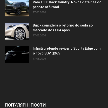
Ram 1500 BackCountry: Novos detalhes do
pacote off-road
17.03.2026
Buick considera o retorno do sedã ao
mercado dos EUA após...
17.03.2026
Infiniti pretende reviver o Sporty Edge com
o novo SUV QX65
17.03.2026
ПОПУЛЯРНІ ПОСТИ