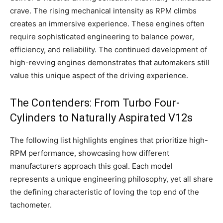
crave. The rising mechanical intensity as RPM climbs
creates an immersive experience. These engines often
require sophisticated engineering to balance power,
efficiency, and reliability. The continued development of
high-revving engines demonstrates that automakers still
value this unique aspect of the driving experience.
The Contenders: From Turbo Four-
Cylinders to Naturally Aspirated V12s
The following list highlights engines that prioritize high-
RPM performance, showcasing how different
manufacturers approach this goal. Each model
represents a unique engineering philosophy, yet all share
the defining characteristic of loving the top end of the
tachometer.