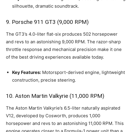
silhouette, dramatic soundtrack.
9. Porsche 911 GT3 (9,000 RPM)
The GT3’s 4.0-liter flat-six produces 502 horsepower
and revs to an astonishing 9,000 RPM. The razor-sharp
throttle response and mechanical precision make it one
of the best driving experiences available today.
Key Features:
Motorsport-derived engine, lightweight
construction, precise steering.
10. Aston Martin Valkyrie (11,000 RPM)
The Aston Martin Valkyrie’s 6.5-liter naturally aspirated
V12, developed by Cosworth, produces 1,000
horsepower and revs to an astonishing 11,000 RPM. This
engine operates closer to a Formula-1 power unit than a