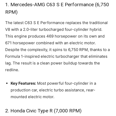
1. Mercedes-AMG C63 S E Performance (6,750
RPM)
The latest C63 S E Performance replaces the traditional
V8 with a 2.0-liter turbocharged four-cylinder hybrid.
This engine produces 469 horsepower on its own and
671 horsepower combined with an electric motor.
Despite the complexity, it spins to 6,750 RPM, thanks to a
Formula 1-inspired electric turbocharger that eliminates
lag. The result is a clean power buildup towards the
redline.
Key Features:
Most powerful four-cylinder in a
production car, electric turbo assistance, rear-
mounted electric motor.
2. Honda Civic Type R (7,000 RPM)