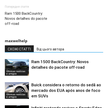
Попередня стаття
Ram 1500 BackCountry:
Novos detalhes do pacote
off-road
maxwelhelp
СХОЖІ СТАТТІ
Від цього автора
Ram 1500 BackCountry: Novos
detalhes do pacote off-road
Últimas notícias
e artigos
Buick considera o retorno do sedã ao
mercado dos EUA após anos de foco
Últimas notícias
em SUVs
e artigos
Infiniti pretende reviver o Sporty Edge