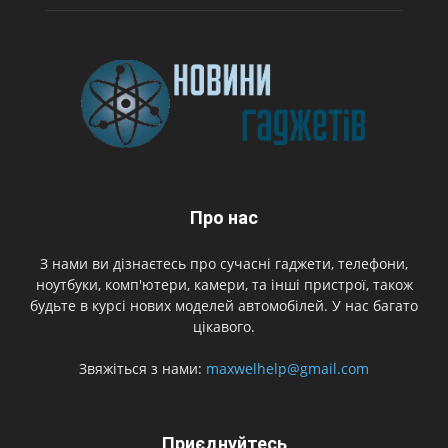
Про нас
З нами ви дізнаєтесь про сучасні гаджети, телефони,
ноутбуки, комп'ютери, камери, та інші пристрої, також
будьте в курсі нових моделей автомобілей. У нас багато
цікавого.
Звяжіться з нами:
maxwelhelp@gmail.com
Приєднуйтесь