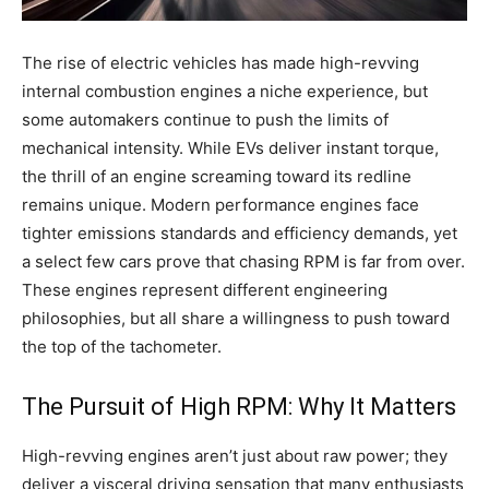
The rise of electric vehicles has made high-revving
internal combustion engines a niche experience, but
some automakers continue to push the limits of
mechanical intensity. While EVs deliver instant torque,
the thrill of an engine screaming toward its redline
remains unique. Modern performance engines face
tighter emissions standards and efficiency demands, yet
a select few cars prove that chasing RPM is far from over.
These engines represent different engineering
philosophies, but all share a willingness to push toward
the top of the tachometer.
The Pursuit of High RPM: Why It Matters
High-revving engines aren’t just about raw power; they
deliver a visceral driving sensation that many enthusiasts