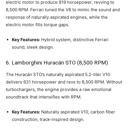
electric motor to produce 819 horsepower, revving to
8,500 RPM. Ferrari tuned the V6 to mimic the sound and
response of naturally aspirated engines, while the
electric motor fills torque gaps.
Key Features:
Hybrid system, distinctive Ferrari
sound, sleek design.
6. Lamborghini Huracán STO (8,500 RPM)
The Huracán STO’s naturally aspirated 5.2-liter V10
delivers 631 horsepower and revs to 8,500 RPM. Without
turbochargers, the engine provides a raw emotional
soundtrack that intensifies with RPM.
Key Features:
Naturally aspirated V10, carbon fiber
construction, track-inspired design.