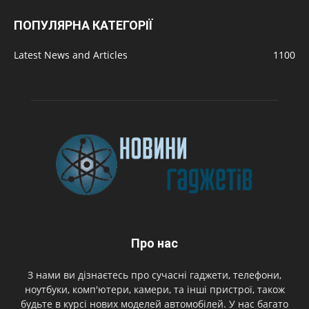
ПОПУЛЯРНА КАТЕГОРІЇ
Latest News and Articles
1100
Про нас
З нами ви дізнаєтесь про сучасні гаджети, телефони,
ноутбуки, комп'ютери, камери, та інші пристрої, також
будьте в курсі нових моделей автомобілей. У нас багато