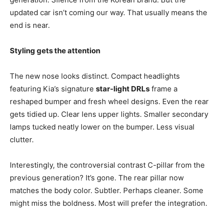
updated car isn’t coming our way. That usually means the
end is near.
Styling gets the attention
The new nose looks distinct. Compact headlights
featuring Kia’s signature
star-light DRLs
frame a
reshaped bumper and fresh wheel designs. Even the rear
gets tidied up. Clear lens upper lights. Smaller secondary
lamps tucked neatly lower on the bumper. Less visual
clutter.
Interestingly, the controversial contrast C-pillar from the
previous generation? It’s gone. The rear pillar now
matches the body color. Subtler. Perhaps cleaner. Some
might miss the boldness. Most will prefer the integration.