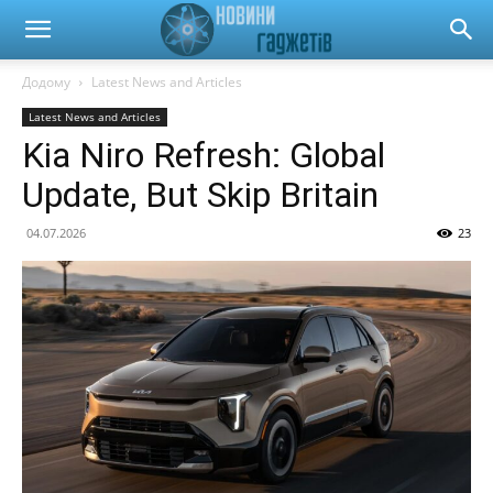
Новини
Додому
Latest News and Articles
Latest News and Articles
гаджетів
Kia Niro Refresh: Global
Update, But Skip Britain
та
04.07.2026
23
автомобілів