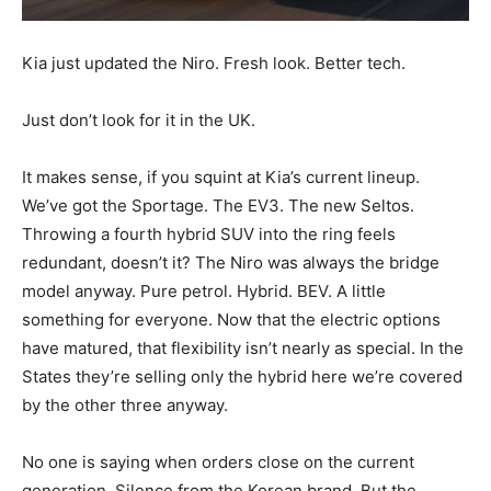
Kia just updated the Niro. Fresh look. Better tech.
Just don’t look for it in the UK.
It makes sense, if you squint at Kia’s current lineup.
We’ve got the Sportage. The EV3. The new Seltos.
Throwing a fourth hybrid SUV into the ring feels
redundant, doesn’t it? The Niro was always the bridge
model anyway. Pure petrol. Hybrid. BEV. A little
something for everyone. Now that the electric options
have matured, that flexibility isn’t nearly as special. In the
States they’re selling only the hybrid here we’re covered
by the other three anyway.
No one is saying when orders close on the current
generation. Silence from the Korean brand. But the