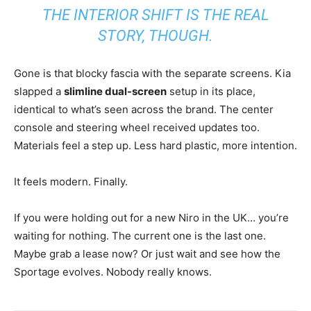
THE INTERIOR SHIFT IS THE REAL
STORY, THOUGH.
Gone is that blocky fascia with the separate screens. Kia
slapped a
slimline dual-screen
setup in its place,
identical to what’s seen across the brand. The center
console and steering wheel received updates too.
Materials feel a step up. Less hard plastic, more intention.
It feels modern. Finally.
If you were holding out for a new Niro in the UK… you’re
waiting for nothing. The current one is the last one.
Maybe grab a lease now? Or just wait and see how the
Sportage evolves. Nobody really knows.