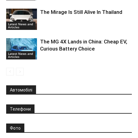
The Mirage Is Still Alive In Thailand
Latest News and
Articles
The MG 4X Lands in China: Cheap EV,
Curious Battery Choice
Latest News and
Articles
Автомобілі
Телефони
Фото