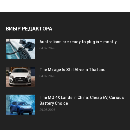
ВИБІР РЕДАКТОРА
Australians are ready to plug in – mostly
04.07.2026
The Mirage Is Still Alive In Thailand
04.07.2026
The MG 4X Lands in China: Cheap EV, Curious
Battery Choice
29.05.2026