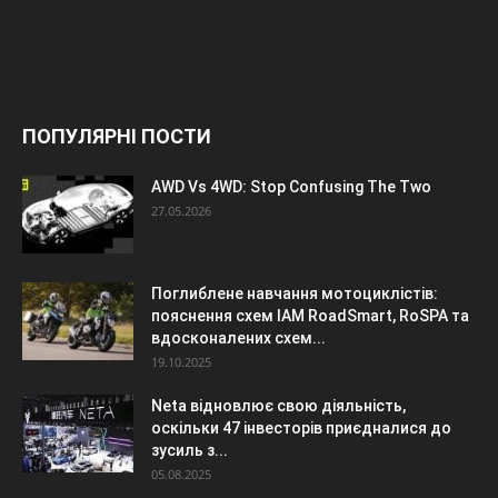
ПОПУЛЯРНІ ПОСТИ
AWD Vs 4WD: Stop Confusing The Two
27.05.2026
Поглиблене навчання мотоциклістів:
пояснення схем IAM RoadSmart, RoSPA та
вдосконалених схем...
19.10.2025
Neta відновлює свою діяльність,
оскільки 47 інвесторів приєдналися до
зусиль з...
05.08.2025