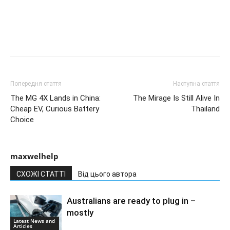
Попередня стаття
Наступна стаття
The MG 4X Lands in China:
The Mirage Is Still Alive In
Cheap EV, Curious Battery
Thailand
Choice
maxwelhelp
СХОЖІ СТАТТІ
Від цього автора
Australians are ready to plug in –
mostly
Latest News and
Articles