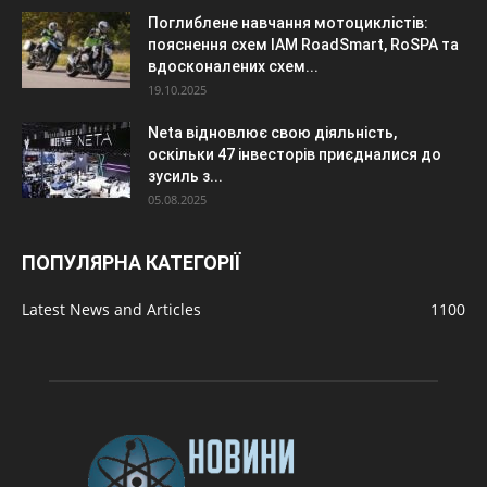
Поглиблене навчання мотоциклістів:
пояснення схем IAM RoadSmart, RoSPA та
вдосконалених схем...
19.10.2025
Neta відновлює свою діяльність,
оскільки 47 інвесторів приєдналися до
зусиль з...
05.08.2025
ПОПУЛЯРНА КАТЕГОРІЇ
Latest News and Articles
1100