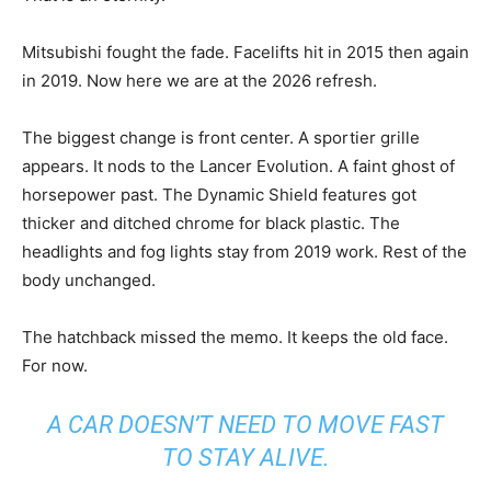
Mitsubishi fought the fade. Facelifts hit in 2015 then again
in 2019. Now here we are at the 2026 refresh.
The biggest change is front center. A sportier grille
appears. It nods to the Lancer Evolution. A faint ghost of
horsepower past. The Dynamic Shield features got
thicker and ditched chrome for black plastic. The
headlights and fog lights stay from 2019 work. Rest of the
body unchanged.
The hatchback missed the memo. It keeps the old face.
For now.
A CAR DOESN’T NEED TO MOVE FAST
TO STAY ALIVE.