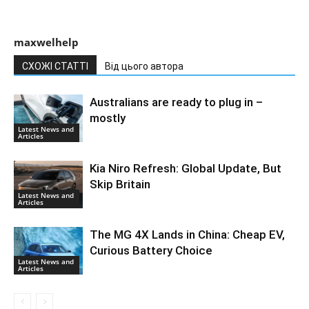
maxwelhelp
СХОЖІ СТАТТІ
Від цього автора
Australians are ready to plug in –
mostly
Latest News and
Articles
Kia Niro Refresh: Global Update, But
Skip Britain
Latest News and
Articles
The MG 4X Lands in China: Cheap EV,
Curious Battery Choice
Latest News and
Articles