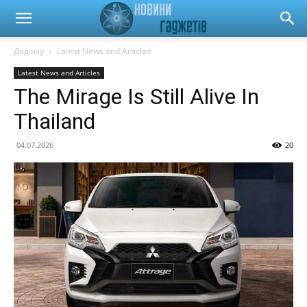
Новини
Додому
Latest News and Articles
Latest News and Articles
гаджетів
The Mirage Is Still Alive In
Thailand
та
04.07.2026
20
автомобілів