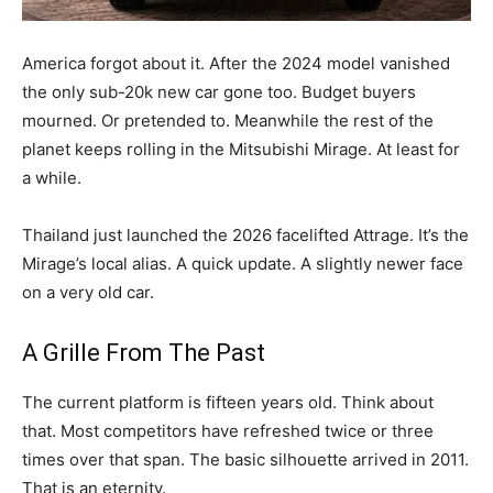
America forgot about it. After the 2024 model vanished
the only sub-20k new car gone too. Budget buyers
mourned. Or pretended to. Meanwhile the rest of the
planet keeps rolling in the Mitsubishi Mirage. At least for
a while.
Thailand just launched the 2026 facelifted Attrage. It’s the
Mirage’s local alias. A quick update. A slightly newer face
on a very old car.
A Grille From The Past
The current platform is fifteen years old. Think about
that. Most competitors have refreshed twice or three
times over that span. The basic silhouette arrived in 2011.
That is an eternity.