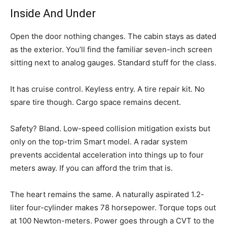
Inside And Under
Open the door nothing changes. The cabin stays as dated
as the exterior. You’ll find the familiar seven-inch screen
sitting next to analog gauges. Standard stuff for the class.
It has cruise control. Keyless entry. A tire repair kit. No
spare tire though. Cargo space remains decent.
Safety? Bland. Low-speed collision mitigation exists but
only on the top-trim Smart model. A radar system
prevents accidental acceleration into things up to four
meters away. If you can afford the trim that is.
The heart remains the same. A naturally aspirated 1.2-
liter four-cylinder makes 78 horsepower. Torque tops out
at 100 Newton-meters. Power goes through a CVT to the