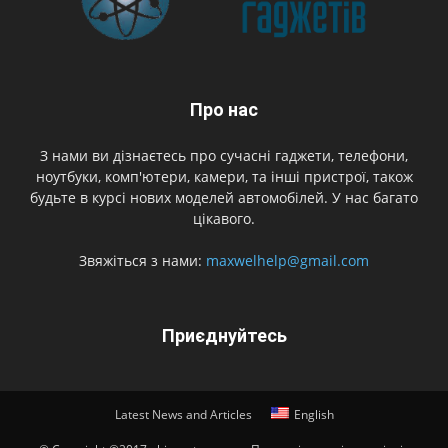
Про нас
З нами ви дізнаєтесь про сучасні гаджети, телефони,
ноутбуки, комп'ютери, камери, та інші пристрої, також
будьте в курсі нових моделей автомобілей. У нас багато
цікавого.
Звяжіться з нами:
maxwelhelp@gmail.com
Приєднуйтесь
Latest News and Articles
English