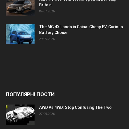
Britain
04.07.2026
The MG 4X Lands in China: Cheap EV, Curious
Battery Choice
29.05.2026
ПОПУЛЯРНІ ПОСТИ
AWD Vs 4WD: Stop Confusing The Two
27.05.2026