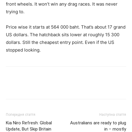
front wheels. It won’t win any drag races. It was never
trying to.
Price wise it starts at 564 000 baht. That’s about 17 grand
US dollars. The hatchback sits lower at roughly 15 300
dollars. Still the cheapest entry point. Even if the US
stopped looking.
Попередня стаття
Наступна стаття
Kia Niro Refresh: Global
Australians are ready to plug
Update, But Skip Britain
in – mostly