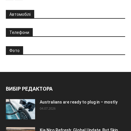
Автомобілі
Телефони
Фото
ВИБІР РЕДАКТОРА
Australians are ready to plug in – mostly
04.07.2026
Kia Niro Refresh: Global Update, But Skip